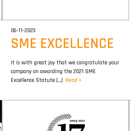
06-11-2023
SME EXCELLENCE
It is with great joy that we congratulate your
company on awarding the 2021 SME
Excellence Statute (…)