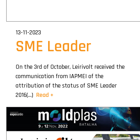
13-11-2023
SME Leader
On the 3rd of October, Leirivolt received the
communication from IAPMEI of the
attribution of the status of SME Leader
2016(…)