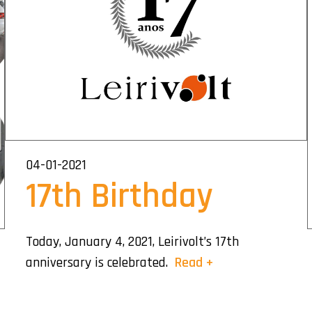
04-01-2021
17th Birthday
Today, January 4, 2021, Leirivolt’s 17th
anniversary is celebrated.