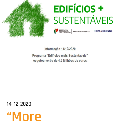
14-12-2020
“More