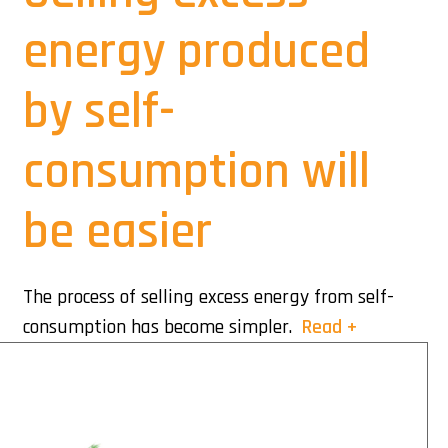
energy produced
by self-
consumption will
be easier
The process of selling excess energy from self-
consumption has become simpler.