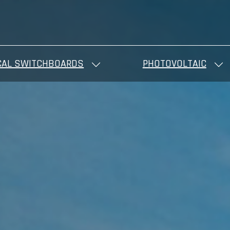
CAL SWITCHBOARDS
PHOTOVOLTAIC