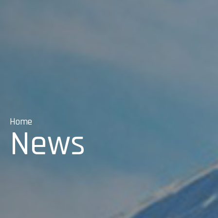
Home
News