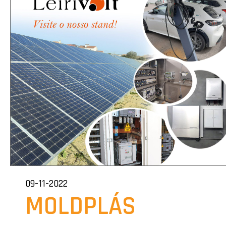
09-11-2022
MOLDPLÁS