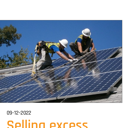
09-12-2022
Selling excess