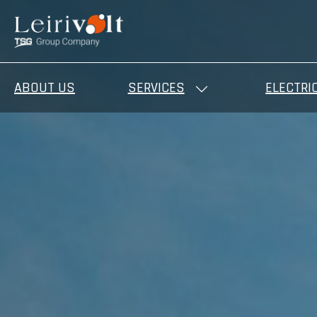
ABOUT US
SERVICES
ELECTRI