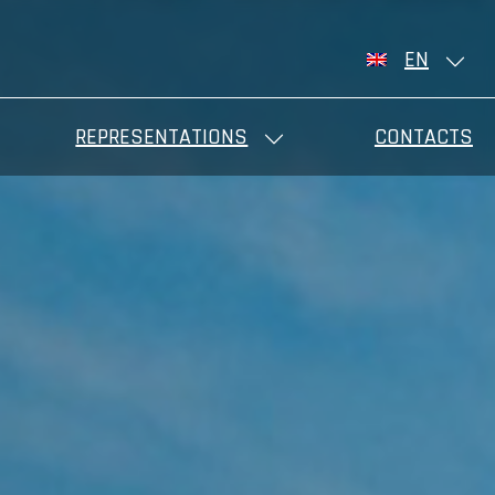
EN
REPRESENTATIONS
CONTACTS