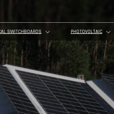
CAL SWITCHBOARDS
PHOTOVOLTAIC