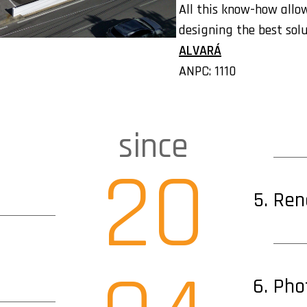
All this know-how allow
designing the best solu
ALVARÁ
ANPC: 1110
since
20
Ren
Pho