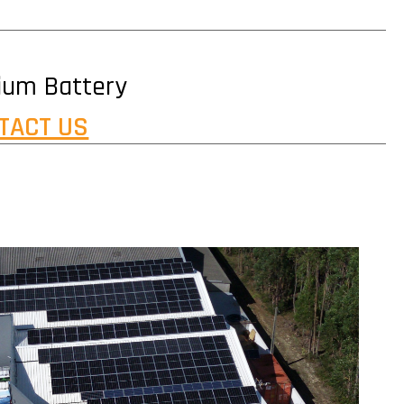
hium Battery
TACT US