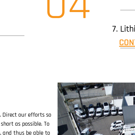
04
Lit
CON
 Direct our efforts so
short as possible. To
, and thus be able to