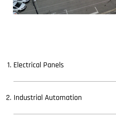
Electrical Panels
Industrial Automation