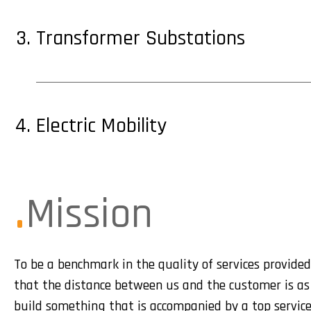
Transformer Substations
Electric Mobility
Mission
To be a benchmark in the quality of services provided.
that the distance between us and the customer is as 
build something that is accompanied by a top service