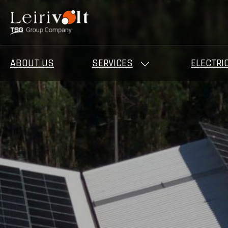
ABOUT US
SERVICES
ELECTRI