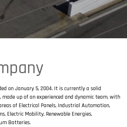
ompany
ed on January 5, 2004. It is currently a solid
, made up of an experienced and dynamic team, with
reas of Electrical Panels, Industrial Automation,
, Electric Mobility, Renewable Energies,
ium Batteries.