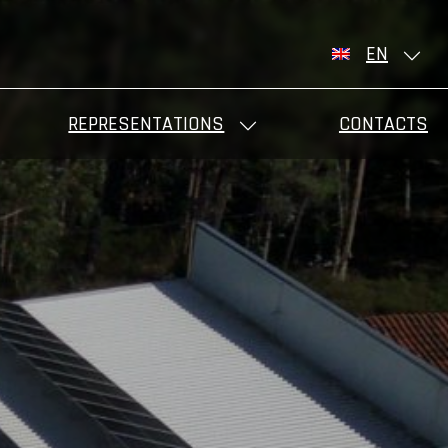
EN
REPRESENTATIONS
CONTACTS