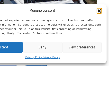
Manage consent
he best experiences, we use technologies such as cookies to store and/or
e information. Consent to these technologies will allow us to process data such
behaviour or unique IDs on this website. Not consenting or withdrawing
negatively affect certain features and functions.
ccept
Deny
View preferences
Privacy Policy
Privacy Policy
erformance
TOP 5%