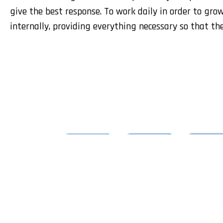
give the best response. To work daily in order to gro
internally, providing everything necessary so that th
Leirivolt, L
and risk pr