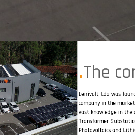
The c
Leirivolt, Lda was found
company in the market
vast knowledge in the a
Transformer Substations
Photovoltaics and Lith