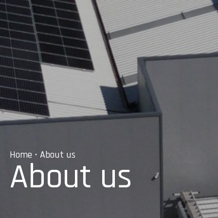
Home
• About us
About us