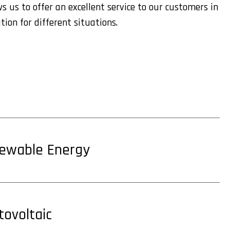
s us to offer an excellent service to our customers in
tion for different situations.
ewable Energy
tovoltaic