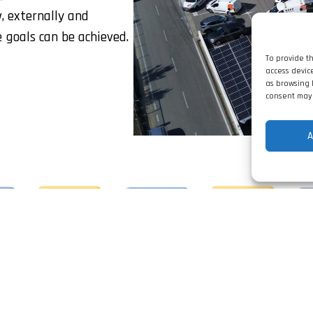
w, externally and
e goals can be achieved.
To provide t
access devic
as browsing 
consent may 
A
da was distinguished by IAPMEI, for the quality of its p
ofile, as PME Líder 2024, PME Excelência 2022 and with 