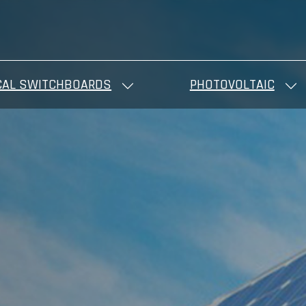
CAL SWITCHBOARDS
PHOTOVOLTAIC