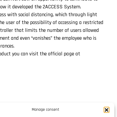
 how it developed the 2ACCESS System.
ess with social distancing, which through light
e user of the possibility of accessing a restricted
troller that limits the number of users allowed
ment and even “vanishes” the employee who is
trances.
uct you can visit the official page at
Manage consent