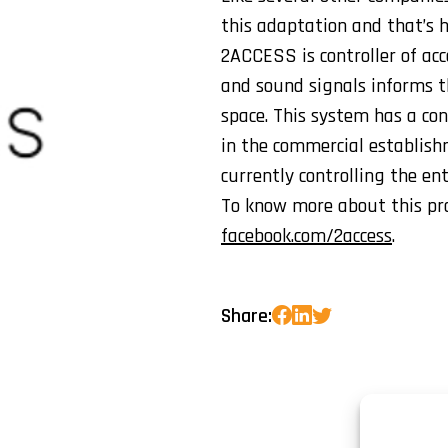
this adaptation and that’s
2ACCESS is controller of acc
and sound signals informs th
space. This system has a con
in the commercial establish
currently controlling the en
To know more about this prod
facebook.com/2access
.
Share: