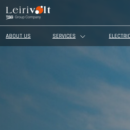
ABOUT US
SERVICES
ELECTRI