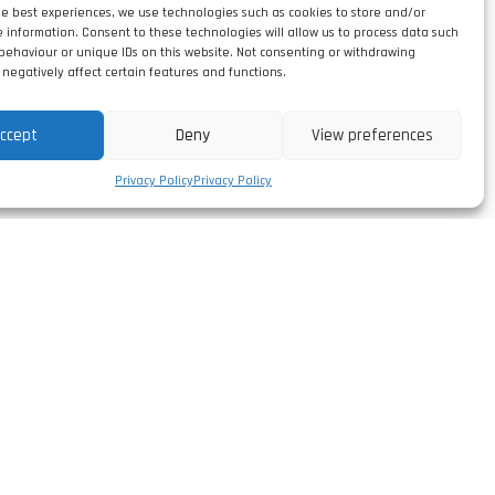
he best experiences, we use technologies such as cookies to store and/or
e information. Consent to these technologies will allow us to process data such
behaviour or unique IDs on this website. Not consenting or withdrawing
negatively affect certain features and functions.
ccept
Deny
View preferences
Privacy Policy
Privacy Policy
Follow us
facebook/leirivolt
,
instagram/leirivolt
linkedin/leirivolt-lda
rtugal