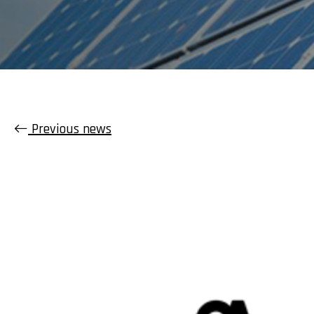
Previous news