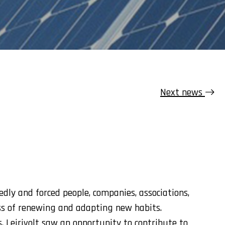
Next news
ly and forced people, companies, associations,
ss of renewing and adapting new habits.
, Leirivolt saw an opportunity to contribute to