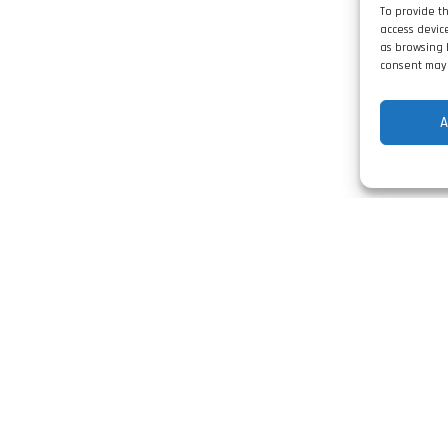
To provide t
access devic
as browsing 
consent may 
A
Contact
Rua Vale da Arieira
Lt n.º4 Barosa
l Switchboards
2400-491 Leiria, Po