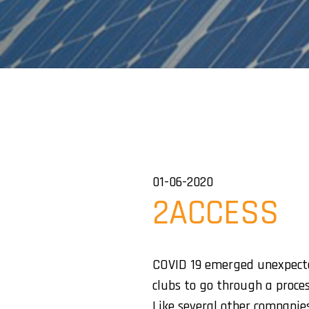
01-06-2020
2ACCESS
COVID 19 emerged unexpected
clubs to go through a proce
Like several other companies