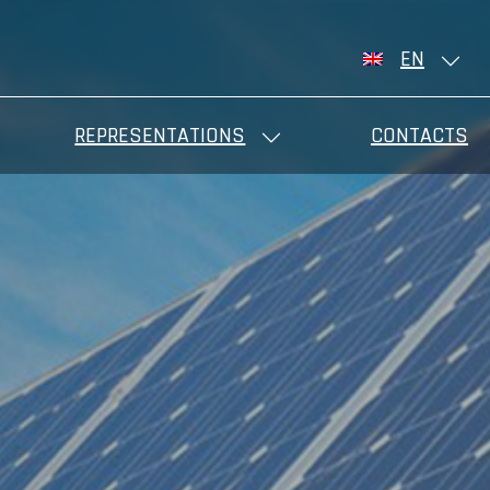
EN
REPRESENTATIONS
CONTACTS