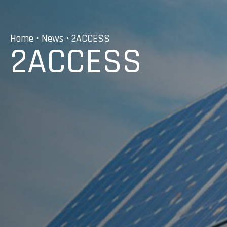
Home
•
News
• 2ACCESS
2ACCESS