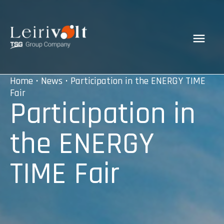
Home
•
News
• Participation in the ENERGY TIME
Fair
Participation in
the ENERGY
TIME Fair