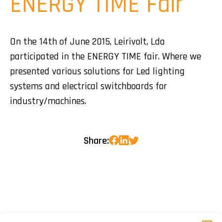
ENERGY TIME Fair
On the 14th of June 2015, Leirivolt, Lda
participated in the ENERGY TIME fair. Where we
presented various solutions for Led lighting
systems and electrical switchboards for
industry/machines.
Share: