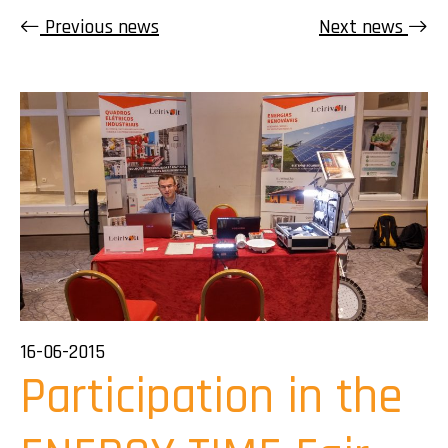
Previous news
Next news
16-06-2015
Participation in the