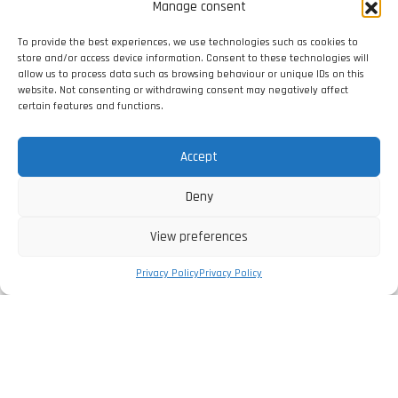
Manage consent
To provide the best experiences, we use technologies such as cookies to
store and/or access device information. Consent to these technologies will
allow us to process data such as browsing behaviour or unique IDs on this
website. Not consenting or withdrawing consent may negatively affect
certain features and functions.
Accept
Deny
View preferences
Privacy Policy
Privacy Policy