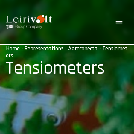
Home
•
Representations
•
Agroconecta
• Tensiomet
ers
Tensiometers