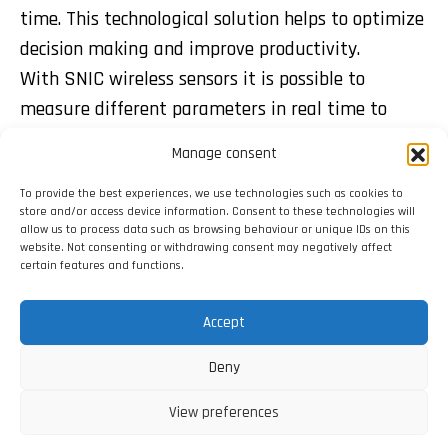
time. This technological solution helps to optimize
decision making and improve productivity.
With SNIC wireless sensors it is possible to
measure different parameters in real time to
optimize decisions, save costs and increase
Manage consent
performance. It can be done anytime and from
To provide the best experiences, we use technologies such as cookies to
anywhere via the app.
store and/or access device information. Consent to these technologies will
allow us to process data such as browsing behaviour or unique IDs on this
website. Not consenting or withdrawing consent may negatively affect
certain features and functions.
Share:
Accept
Deny
View preferences