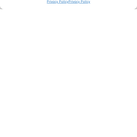
Privacy Policy
Privacy Policy
The Company
Privacy Policy
Legal Information
Complaints Book
Services
Electrical