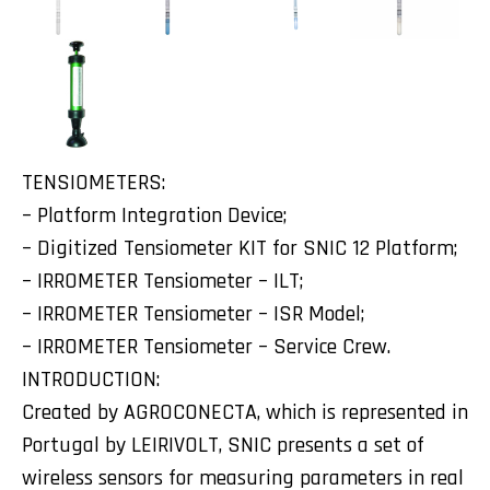
TENSIOMETERS:
– Platform Integration Device;
– Digitized Tensiometer KIT for SNIC 12 Platform;
– IRROMETER Tensiometer – ILT;
– IRROMETER Tensiometer – ISR Model;
– IRROMETER Tensiometer – Service Crew.
INTRODUCTION:
Created by AGROCONECTA, which is represented in
Portugal by LEIRIVOLT, SNIC presents a set of
wireless sensors for measuring parameters in real