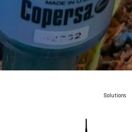
Solutions