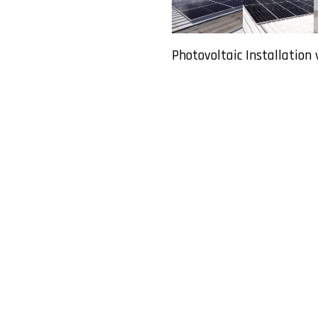
Photovoltaic Installation 