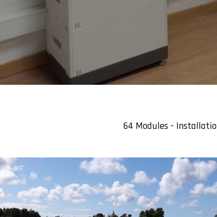
64 Modules - Installati