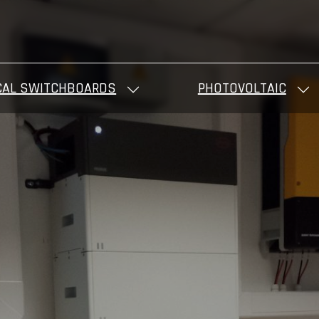
CAL SWITCHBOARDS
PHOTOVOLTAIC