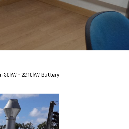
on 30kW - 22,10kW Battery