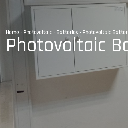
Home
•
Photovoltaic
•
Batteries
• Photovoltaic Batteri
Photovoltaic Ba