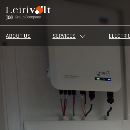
ABOUT US
SERVICES
ELECTRI