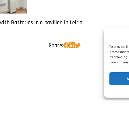
with Batteries in a pavilion in Leiria.
Share:
To provide t
access devic
as browsing 
consent may 
A