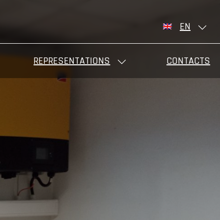
EN
REPRESENTATIONS
CONTACTS