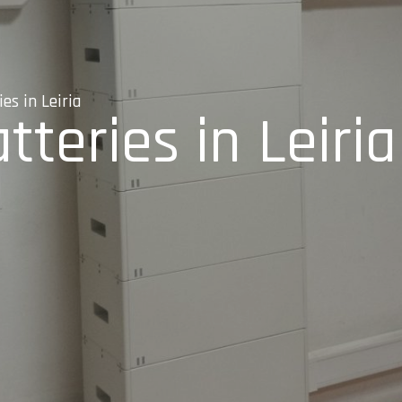
es in Leiria
tteries in Leiria