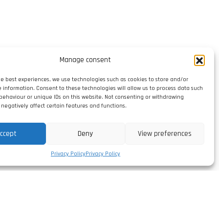
Manage consent
he best experiences, we use technologies such as cookies to store and/or
e information. Consent to these technologies will allow us to process data such
behaviour or unique IDs on this website. Not consenting or withdrawing
negatively affect certain features and functions.
ccept
Deny
View preferences
Privacy Policy
Privacy Policy