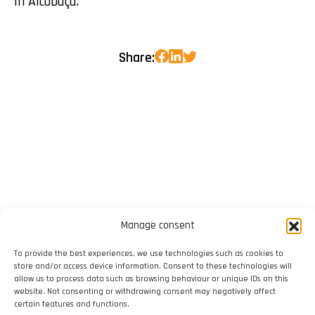
in Alcobaça.
Share:
Manage consent
To provide the best experiences, we use technologies such as cookies to
store and/or access device information. Consent to these technologies will
allow us to process data such as browsing behaviour or unique IDs on this
website. Not consenting or withdrawing consent may negatively affect
certain features and functions.