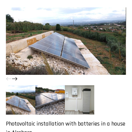
Photovoltaic installation with batteries in a house