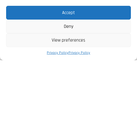
Accept
Deny
View preferences
Privacy Policy
Privacy Policy
The Company
Privacy Policy
Legal Information