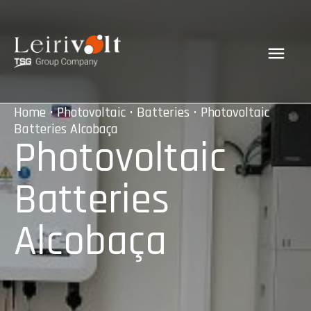
Home
•
Photovoltaic
•
Batteries
• Photovoltaic
Batteries Alcobaça
Photovoltaic
Batteries
Alcobaça