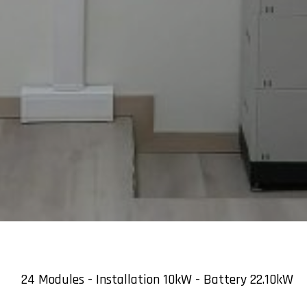
24 Modules - Installation 10kW - Battery 22.10kW