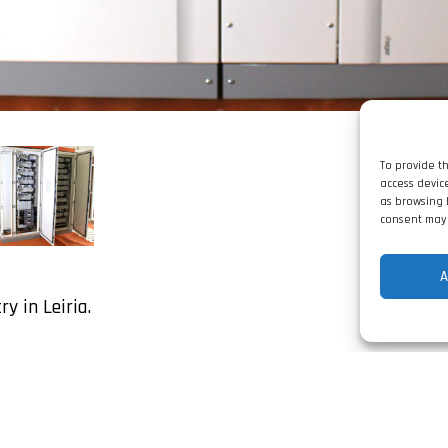
To provide t
access devic
as browsing 
consent may 
A
y in Leiria.
Share: