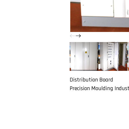
Distribution Board
Precision Moulding Industr