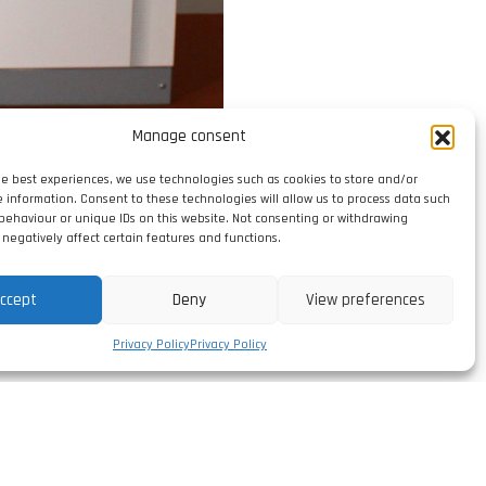
Manage consent
he best experiences, we use technologies such as cookies to store and/or
e information. Consent to these technologies will allow us to process data such
behaviour or unique IDs on this website. Not consenting or withdrawing
negatively affect certain features and functions.
ccept
Deny
View preferences
Privacy Policy
Privacy Policy