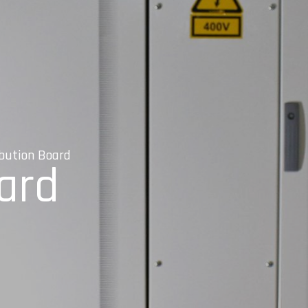
ibution Board
oard