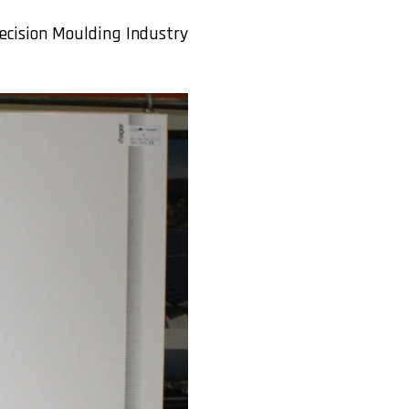
ecision Moulding Industry