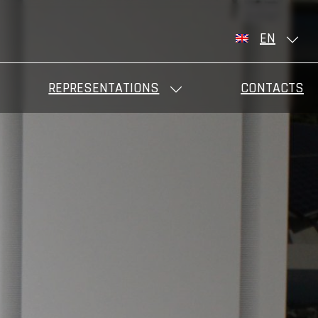
EN
REPRESENTATIONS
CONTACTS