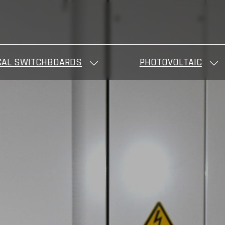
CAL SWITCHBOARDS
PHOTOVOLTAIC