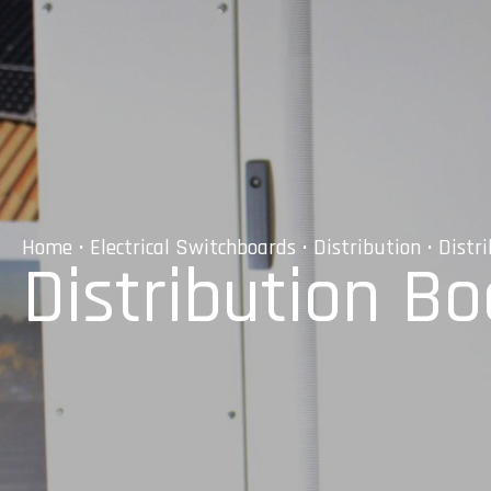
Home
•
Electrical Switchboards
•
Distribution
• Distr
Distribution B