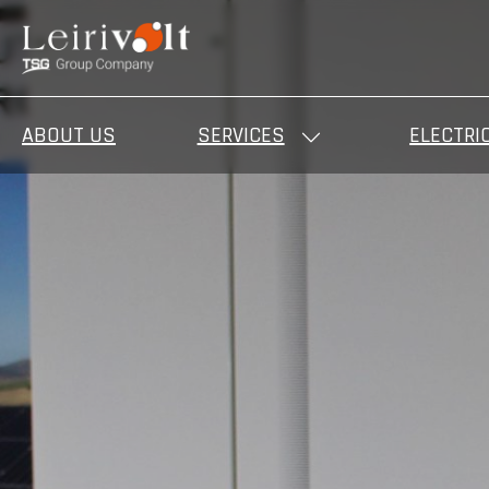
ABOUT US
SERVICES
ELECTRI