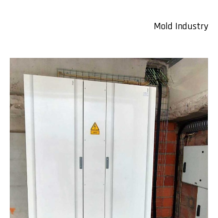
Mold Industry