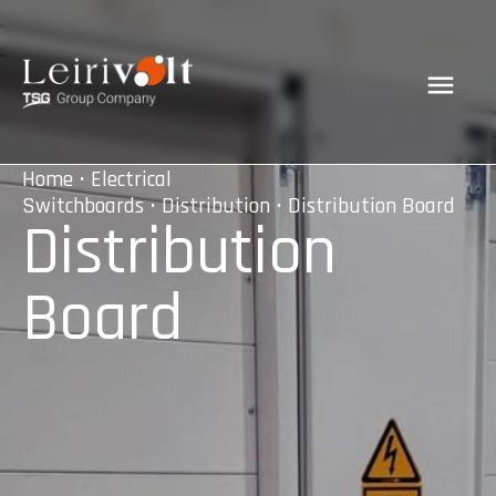
Home
•
Electrical
Switchboards
•
Distribution
• Distribution Board
Distribution
Board