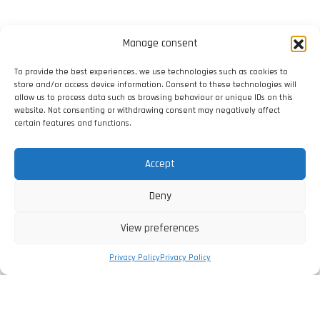
Manage consent
To provide the best experiences, we use technologies such as cookies to
store and/or access device information. Consent to these technologies will
allow us to process data such as browsing behaviour or unique IDs on this
website. Not consenting or withdrawing consent may negatively affect
certain features and functions.
Accept
Deny
View preferences
Privacy Policy
Privacy Policy