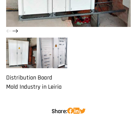
Distribution Board
Mold Industry in Leiria
Share: