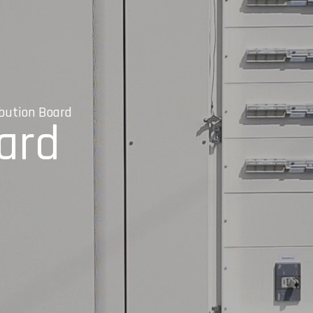
ibution Board
oard