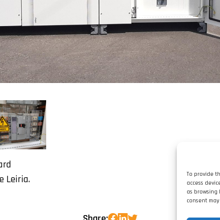
ard
To provide t
e Leiria.
access devic
as browsing 
consent may 
Share: