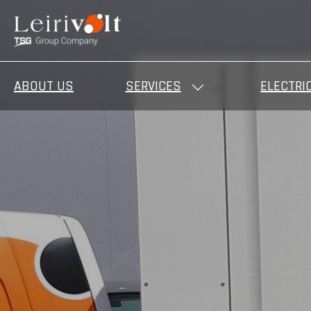
ABOUT US
SERVICES
ELECTRI