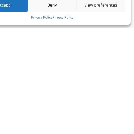
ccept
Deny
View preferences
Privacy Policy
Privacy Policy
Follow us
facebook/leirivolt
,
instagram/leirivolt
linkedin/leirivolt-lda
rtugal
youtube/leirivolt
º 51.568'