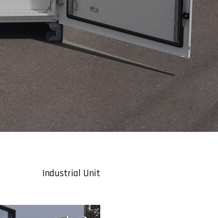
Industrial Unit