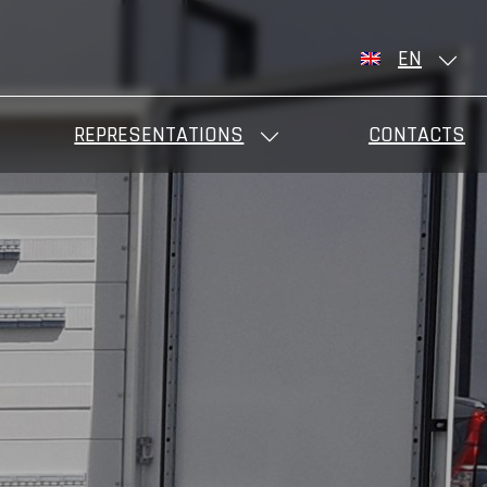
EN
REPRESENTATIONS
CONTACTS