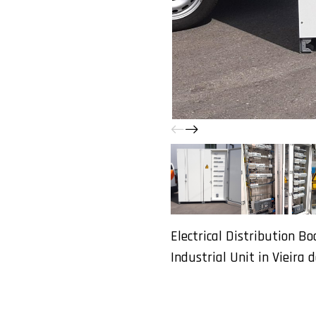
Electrical Distribution Bo
Industrial Unit in Vieira d