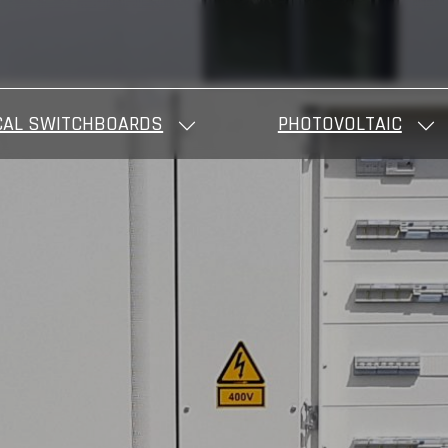
CAL SWITCHBOARDS
PHOTOVOLTAIC