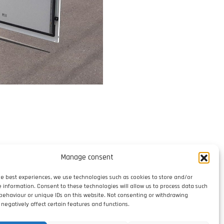
Manage consent
he best experiences, we use technologies such as cookies to store and/or
e information. Consent to these technologies will allow us to process data such
behaviour or unique IDs on this website. Not consenting or withdrawing
negatively affect certain features and functions.