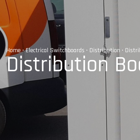
Home
•
Electrical Switchboards
•
Distribution
• Distr
Distribution B