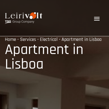
Home
•
Services
•
Electrical
• Apartment in Lisboa
Apartment in
Lisboa