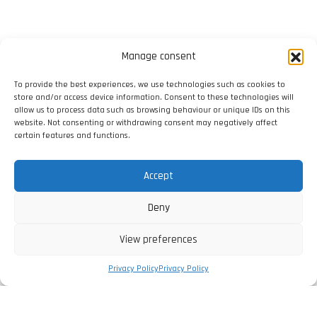
Manage consent
To provide the best experiences, we use technologies such as cookies to
store and/or access device information. Consent to these technologies will
allow us to process data such as browsing behaviour or unique IDs on this
website. Not consenting or withdrawing consent may negatively affect
certain features and functions.
Accept
Deny
View preferences
Privacy Policy
Privacy Policy