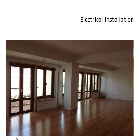
Electrical Installation