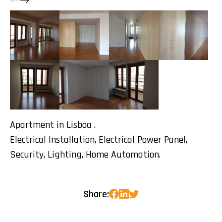
Apartment in Lisboa .
Electrical Installation, Electrical Power Panel,
Security, Lighting, Home Automation.
Share: